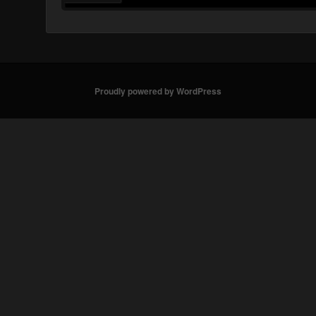
Proudly powered by WordPress