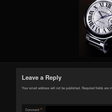
Leave a Reply
Your email address will not be published.
Required fields are
*
Comment