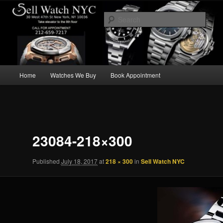
Skip
We Buy Luxury Watches NYC
to
Sear
primary
content
Main
Home
Watches We Buy
Book Appointment
menu
Image
navigation
23084-218×300
Published
July 18, 2017
at
218 × 300
in
Sell Watch NYC