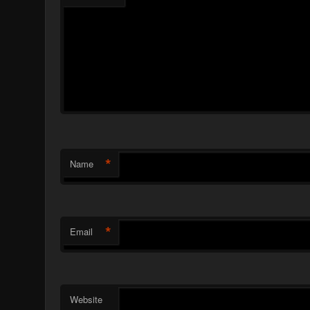
*
Name
*
Email
Website