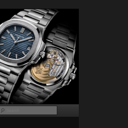
Search