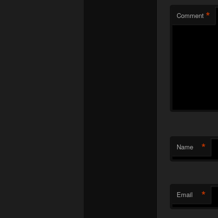
*
Comment
*
Name
*
Email