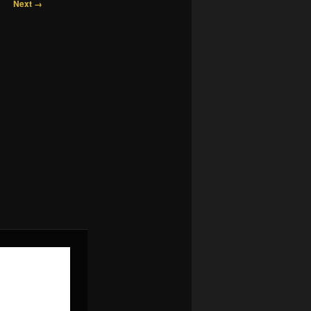
Next →