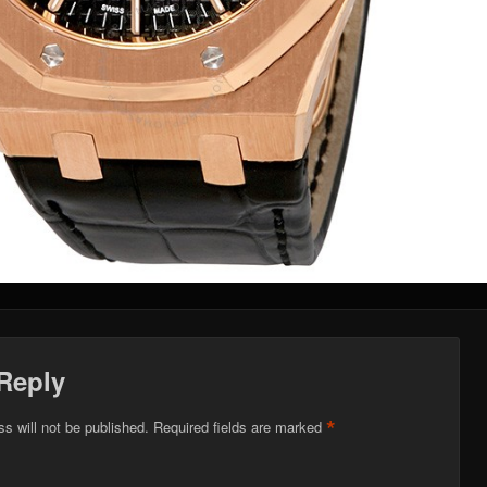
Reply
*
s will not be published.
Required fields are marked