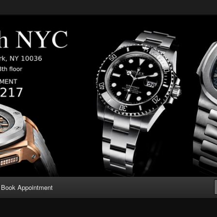
Book Appointment