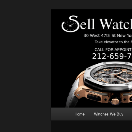
Skip
We Buy Luxury Watches NYC
to
primary
content
Main
Home
Watches We Buy
menu