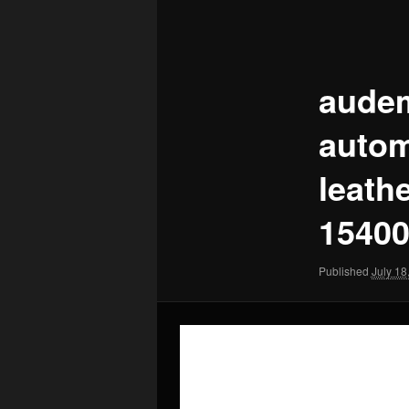
Image
navigation
audem
autom
leath
15400
Published
July 18