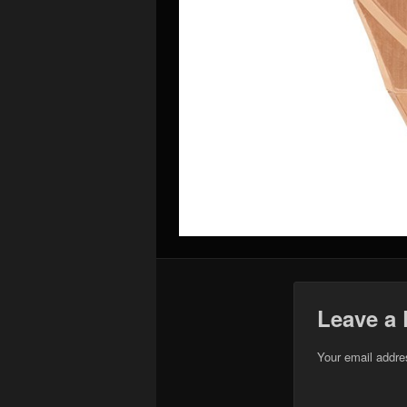
Leave a 
Your email addres