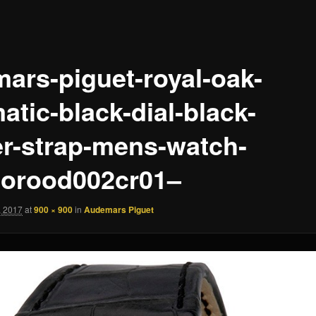
ars-piguet-royal-oak-
atic-black-dial-black-
er-strap-mens-watch-
orood002cr01–
, 2017
at
900 × 900
in
Audemars Piguet